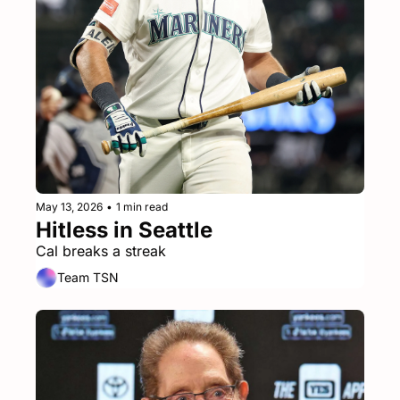
May 13, 2026
•
1 min read
Hitless in Seattle
Cal breaks a streak
Team TSN