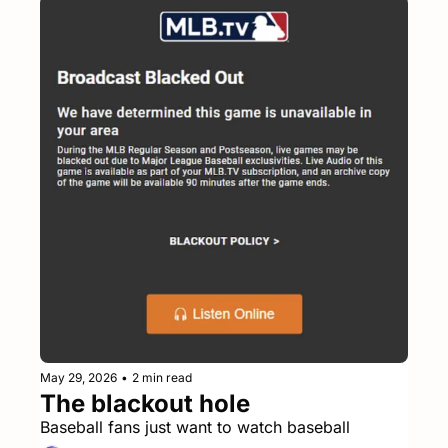
May 29, 2026
•
2 min read
The blackout hole
Baseball fans just want to watch baseball