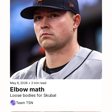
May 6, 2026
•
2 min read
Elbow math
Loose bodies for Skubal
Team TSN