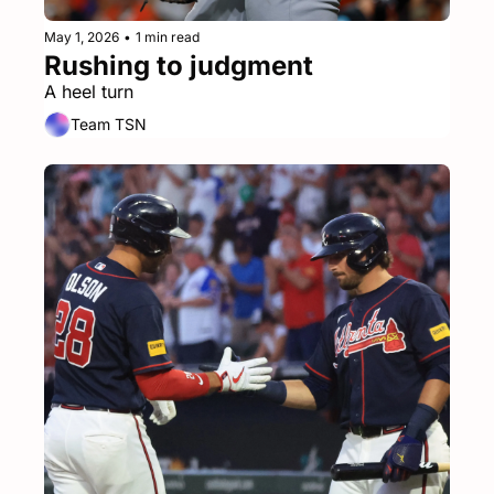
May 1, 2026
•
1 min read
Rushing to judgment
A heel turn
Team TSN