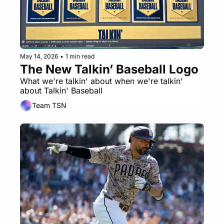
May 14, 2026
•
1 min read
The New Talkin’ Baseball Logo
What we're talkin' about when we're talkin' 
about Talkin' Baseball
Team TSN