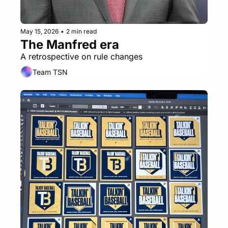
May 15, 2026
•
2 min read
The Manfred era
A retrospective on rule changes
Team TSN