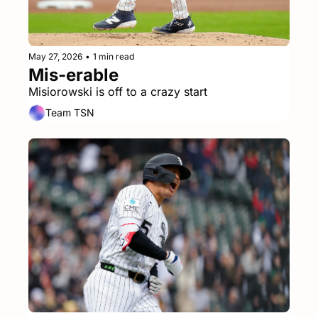
May 27, 2026
•
1 min read
Mis-erable
Misiorowski is off to a crazy start
Team TSN