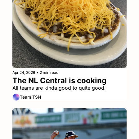
Apr 24, 2026
•
2 min read
The NL Central is cooking
All teams are kinda good to quite good.
Team TSN