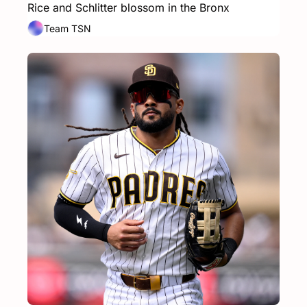
Rice and Schlitter blossom in the Bronx
Team TSN