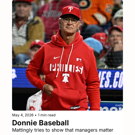
May 4, 2026
•
1 min read
Donnie Baseball
Mattingly tries to show that managers matter