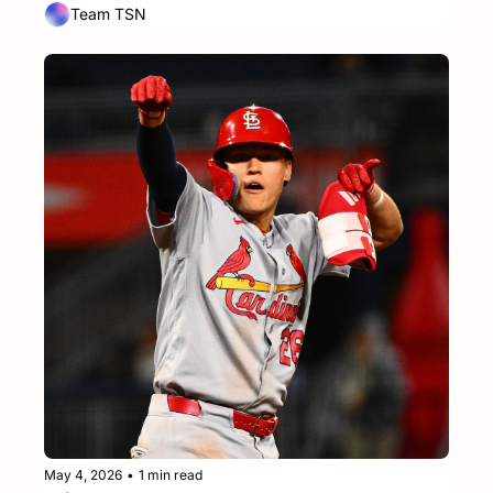
Team TSN
May 4, 2026
•
1 min read