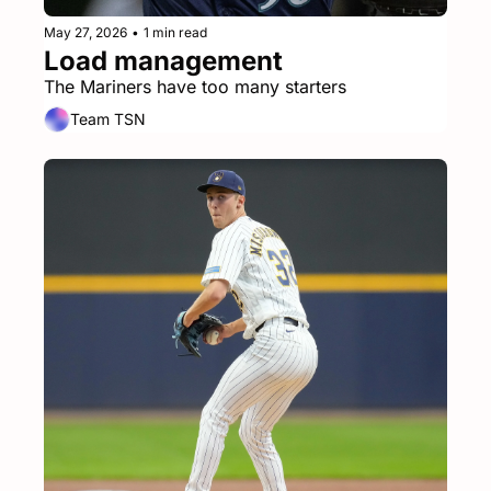
May 27, 2026
•
1 min read
Load management
The Mariners have too many starters
Team TSN