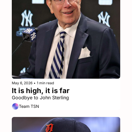
May 6, 2026
•
1 min read
It is high, it is far
Goodbye to John Sterling
Team TSN