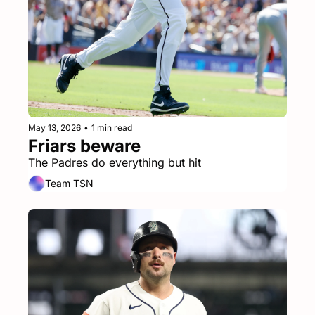
May 13, 2026
•
1 min read
Friars beware
The Padres do everything but hit
Team TSN