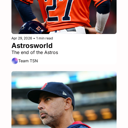
Apr 29, 2026
•
1 min read
Astrosworld
The end of the Astros
Team TSN