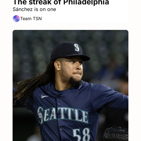
The streak of Philadelphia
Sánchez is on one
Team TSN