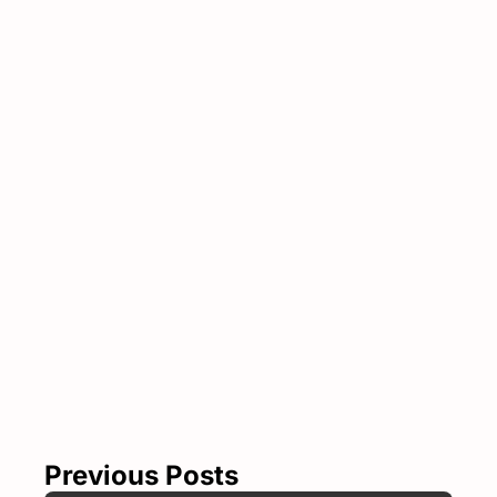
Subscribe 
to The 
Show 
Notes
Join the list to 
Subscribe
receive our 
newest posts 
straight to your 
inbox.
Previous Posts