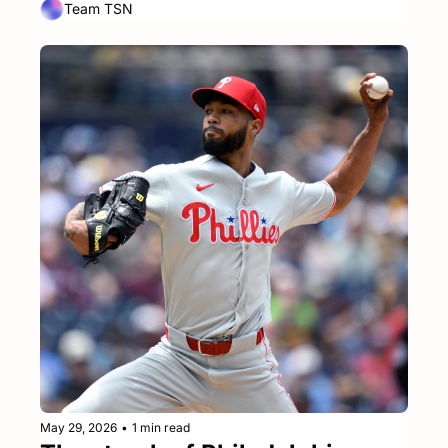
Team TSN
May 29, 2026
•
1 min read