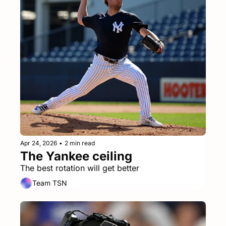
Apr 24, 2026
•
2 min read
The Yankee ceiling
The best rotation will get better
Team TSN