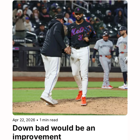
Apr 22, 2026
•
1 min read
Down bad would be an 
improvement 