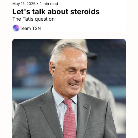
May 15, 2026
•
1 min read
Let's talk about steroids
The Tatis question
Team TSN