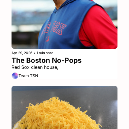
Apr 29, 2026
•
1 min read
The Boston No-Pops
Red Sox clean house,
Team TSN