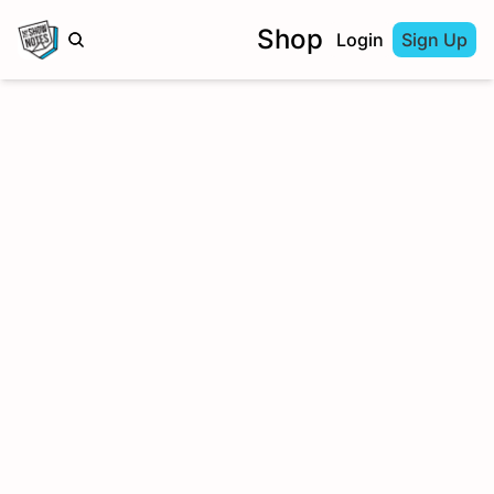
Shop
Login
Sign Up