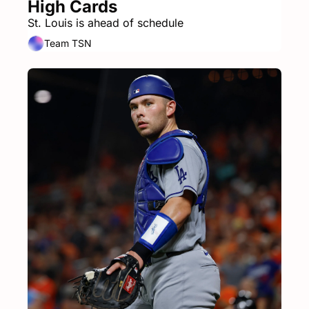
High Cards
St. Louis is ahead of schedule
Team TSN