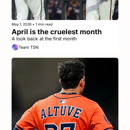
May 1, 2026
•
1 min read
April is the cruelest month
A look back at the first month
Team TSN