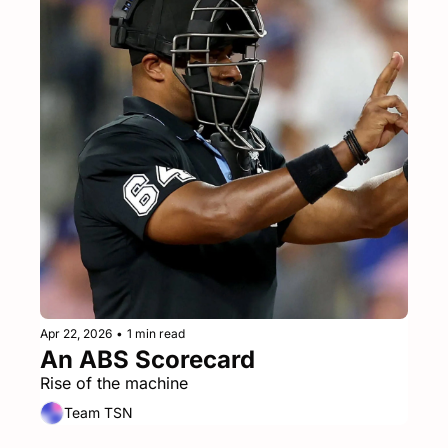
Apr 22, 2026
•
1 min read
An ABS Scorecard
Rise of the machine
Team TSN