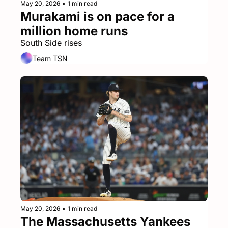
May 20, 2026
•
1 min read
Murakami is on pace for a 
million home runs
South Side rises
Team TSN
May 20, 2026
•
1 min read
The Massachusetts Yankees