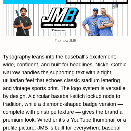
The new JMB
Typography leans into the baseball’s excitement; 
wide, confident, and built for headlines. 
Nickel Gothic 
Narrow
 handles the supporting text with a tight, 
utilitarian feel that echoes classic stadium lettering 
and vintage sports print. The logo system is versatile 
by design. A circular baseball-stitch lockup nods to 
tradition, while a diamond-shaped badge version — 
complete with pinstripe texture — gives the brand a 
premium look. Whether it's a YouTube thumbnail or a 
profile picture, 
JMB
 is built for everywhere baseball 