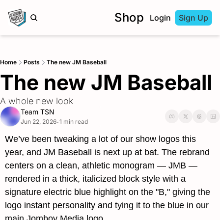
Shop
Login
Sign Up
Home
Posts
The new JM Baseball
The new JM Baseball
A whole new look
Team TSN
Jun 22, 2026
1 min read
•
We’ve been tweaking a lot of our show logos this 
year, and JM Baseball is next up at bat. The rebrand 
centers on a clean, athletic monogram — 
JMB
 — 
rendered in a thick, italicized block style with a 
signature electric blue highlight on the "B," giving the 
logo instant personality and tying it to the blue in our 
main Jomboy Media logo.