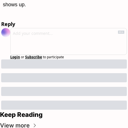
shows up.
Reply
Login
or
Subscribe
to participate
Keep Reading
View more