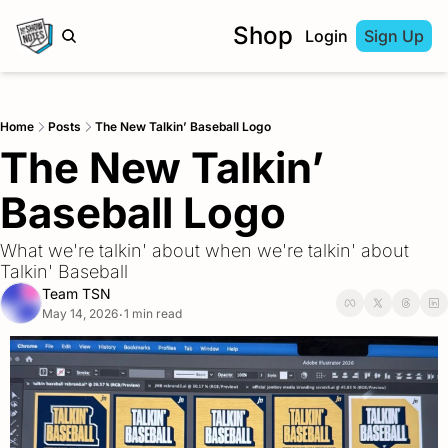
Shop
Login
Sign Up
Home
Posts
The New Talkin’ Baseball Logo
The New Talkin’ 
Baseball Logo
What we're talkin' about when we're talkin' about 
Talkin' Baseball
Team TSN
May 14, 2026
1 min read
•