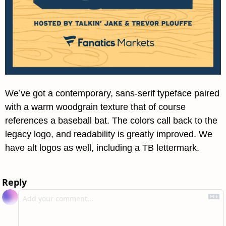
We’ve got a contemporary, sans-serif typeface paired 
with a warm woodgrain texture that of course 
references a baseball bat. The colors call back to the 
legacy logo, and readability is greatly improved. We 
have alt logos as well, including a TB lettermark.
Reply