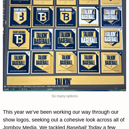
So many options
This year we’ve been working our way through our 
show logos, seeking out a cohesive look across all of 
Jomboy Media. We tackled 
Baseball Today
 a few 