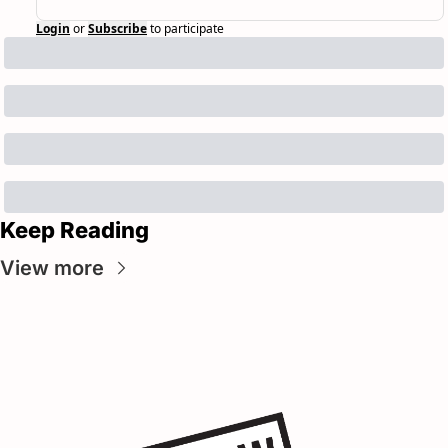
Login
or
Subscribe
to participate
Keep Reading
View more