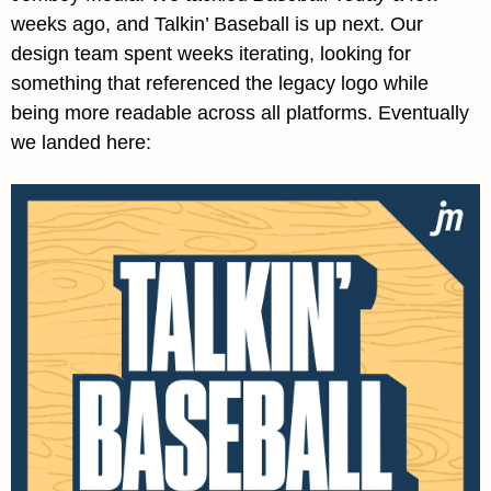
weeks ago, and Talkin’ Baseball is up next. Our 
design team spent weeks iterating, looking for 
something that referenced the legacy logo while 
being more readable across all platforms. Eventually 
we landed here: