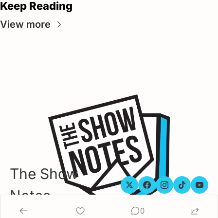
Keep Reading
View more
The Show 
Notes
0