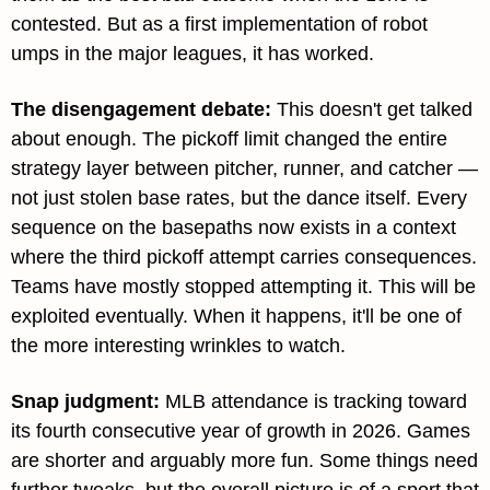
contested. But as a first implementation of robot 
umps in the major leagues, it has worked.
The disengagement debate: 
This doesn't get talked 
about enough. The pickoff limit changed the entire 
strategy layer between pitcher, runner, and catcher — 
not just stolen base rates, but the dance itself. Every 
sequence on the basepaths now exists in a context 
where the third pickoff attempt carries consequences. 
Teams have mostly stopped attempting it. This will be 
exploited eventually. When it happens, it'll be one of 
the more interesting wrinkles to watch.
Snap judgment: 
MLB attendance is tracking toward 
its fourth consecutive year of growth in 2026. Games 
are shorter and arguably more fun. Some things need 