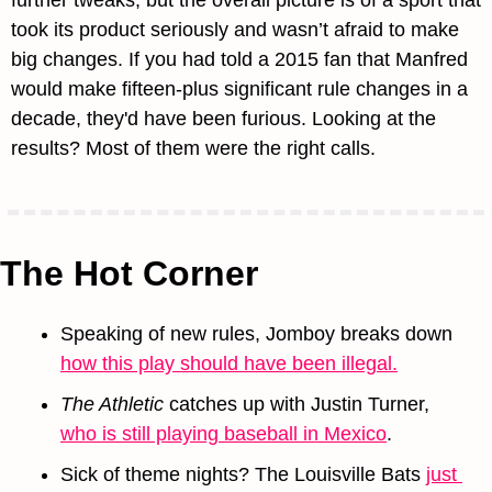
further tweaks, but the overall picture is of a sport that 
took its product seriously and wasn’t afraid to make 
big changes. If you had told a 2015 fan that Manfred 
would make fifteen-plus significant rule changes in a 
decade, they'd have been furious. Looking at the 
results? Most of them were the right calls.
The Hot Corner
Speaking of new rules, Jomboy breaks down 
how this play should have been illegal.
The Athletic
 catches up with Justin Turner, 
who is still playing baseball in Mexico
.
Sick of theme nights? The Louisville Bats 
just 