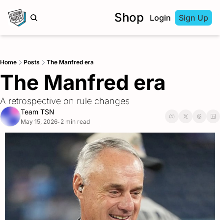
Shop
Login
Sign Up
Home
Posts
The Manfred era
The Manfred era
A retrospective on rule changes
Team TSN
May 15, 2026
2 min read
•