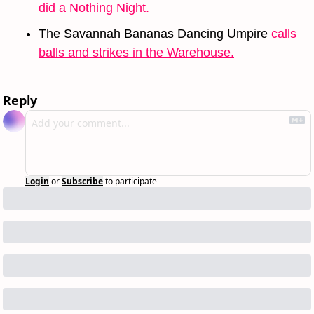
did a Nothing Night.
The Savannah Bananas Dancing Umpire 
calls 
balls and strikes in the Warehouse.
Reply
Login
or
Subscribe
to participate