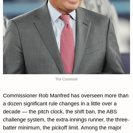
The Commish
Commissioner Rob Manfred has overseen more than 
a dozen significant rule changes in a little over a 
decade — the pitch clock, the shift ban, the ABS 
challenge system, the extra-innings runner, the three-
batter minimum, the pickoff limit. Among the major 