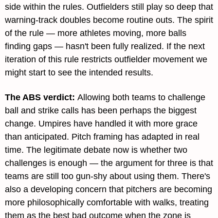
side within the rules. Outfielders still play so deep that 
warning-track doubles become routine outs. The spirit 
of the rule — more athletes moving, more balls 
finding gaps — hasn't been fully realized. If the next 
iteration of this rule restricts outfielder movement we 
might start to see the intended results.
The ABS verdict: 
Allowing both teams to challenge 
ball and strike calls has been perhaps the biggest 
change. Umpires have handled it with more grace 
than anticipated. Pitch framing has adapted in real 
time. The legitimate debate now is whether two 
challenges is enough — the argument for three is that 
teams are still too gun-shy about using them. There's 
also a developing concern that pitchers are becoming 
more philosophically comfortable with walks, treating 
them as the best bad outcome when the zone is 