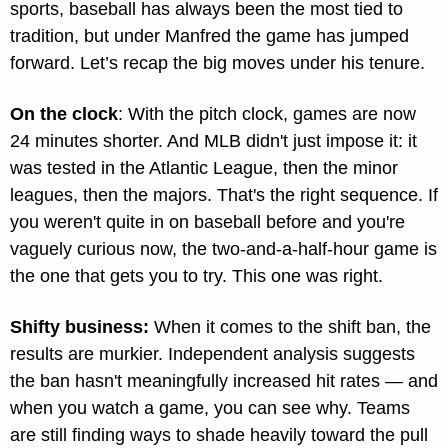
sports, baseball has always been the most tied to 
tradition, but under Manfred the game has jumped 
forward. Let’s recap the big moves under his tenure.
On the clock
: With the pitch clock, games are now 
24 minutes shorter. And MLB didn't just impose it: it 
was tested in the Atlantic League, then the minor 
leagues, then the majors. That's the right sequence. If 
you weren't quite in on baseball before and you're 
vaguely curious now, the two-and-a-half-hour game is 
the one that gets you to try. This one was right.
Shifty business: 
When it comes to the shift ban, the 
results are murkier. Independent analysis suggests 
the ban hasn't meaningfully increased hit rates — and 
when you watch a game, you can see why. Teams 
are still finding ways to shade heavily toward the pull 