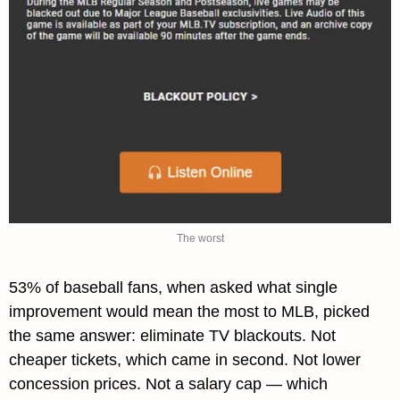
The worst
53% of baseball fans, when asked what single 
improvement would mean the most to MLB, picked 
the same answer: eliminate TV blackouts. Not 
cheaper tickets, which came in second. Not lower 
concession prices. Not a salary cap — which 