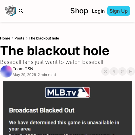
Shop
Login
Sign Up
Home
Posts
The blackout hole
The blackout hole
Baseball fans just want to watch baseball
Team TSN
May 29, 2026
2 min read
•