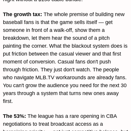
The growth tax
: 
The whole premise of building new 
baseball fans is that the game sells itself — get 
someone in front of a walk-off, show them a 
breakdown, let them hear the sound of a pitch 
painting the corner. What the blackout system does is 
put friction between the casual viewer and that first 
moment of conversion. Casual fans don't push 
through friction. They just don't watch. The people 
who navigate MLB.TV workarounds are already fans. 
You can't grow the audience you need for the next 30 
years through a system that turns new ones away 
first.
The 53%
: 
The league has a rare opening in CBA 
negotiations to treat broadcast access as a 