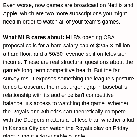
Even worse, now games are broadcast on Netflix and 
Apple, which are two more subscriptions you might 
need in order to watch all of your team’s games.
What MLB cares about
: 
MLB's opening CBA 
proposal calls for a hard salary cap of $245.3 million, 
a hard floor, and a 50/50 revenue split on television 
income. These are real structural questions about the 
game's long-term competitive health. But the fan-
survey result exposes something the league's posture 
tends to obscure: the most urgent gap in baseball's 
relationship with its audience isn't competitive 
balance. It's access to watching the game. Whether 
the Royals and Athletics can theoretically compete 
with the Dodgers matters a lot less than whether a kid 
in Kansas City can watch the Royals play on Friday 
night without a $150 cable bundle.