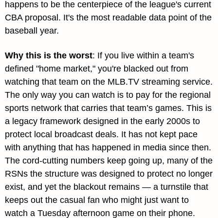
happens to be the centerpiece of the league's current 
CBA proposal. It's the most readable data point of the 
baseball year.
Why this is the worst
: 
If you live within a team's 
defined "home market," you're blacked out from 
watching that team on the MLB.TV streaming service. 
The only way you can watch is to pay for the regional 
sports network that carries that team’s games. This is 
a legacy framework designed in the early 2000s to 
protect local broadcast deals. It has not kept pace 
with anything that has happened in media since then. 
The cord-cutting numbers keep going up, many of the 
RSNs the structure was designed to protect no longer 
exist, and yet the blackout remains — a turnstile that 
keeps out the casual fan who might just want to 
watch a Tuesday afternoon game on their phone. 