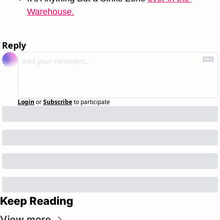
Warehouse.
Reply
Login
or
Subscribe
to participate
Keep Reading
View more