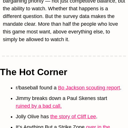
bargaining priority — not just competitive balance, but 
the ability to watch. Whether that happens is a 
different question. But the survey data makes the 
mandate clear. More than half the people who love 
this game most want, above everything else, to 
simply be allowed to watch it.
The Hot Corner
r/baseball found a 
Bo Jackson scouting report
.
Jimmy breaks down a Paul Skenes start 
ruined by a bad call.
Jolly Olive has 
the story of Cliff Lee
.
It’s Anything But a Strike Zone 
over in the 