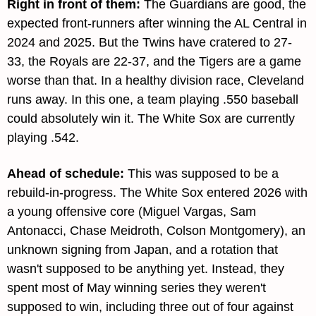
Right in front of them: 
The Guardians are good, the 
expected front-runners after winning the AL Central in 
2024 and 2025. But the Twins have cratered to 27-
33, the Royals are 22-37, and the Tigers are a game 
worse than that. In a healthy division race, Cleveland 
runs away. In this one, a team playing .550 baseball 
could absolutely win it. The White Sox are currently 
playing .542.
Ahead of schedule: 
This was supposed to be a 
rebuild-in-progress. The White Sox entered 2026 with 
a young offensive core (Miguel Vargas, Sam 
Antonacci, Chase Meidroth, Colson Montgomery), an 
unknown signing from Japan, and a rotation that 
wasn't supposed to be anything yet. Instead, they 
spent most of May winning series they weren't 
supposed to win, including three out of four against 