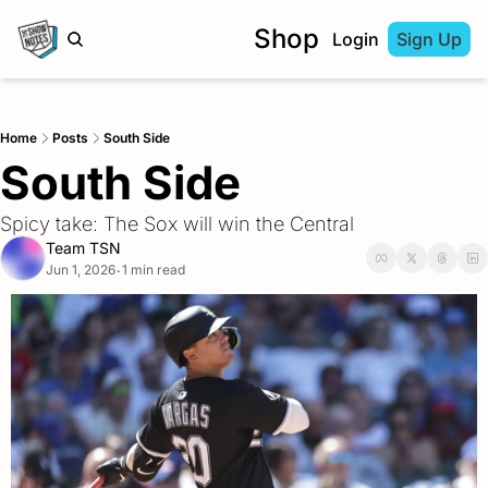
Shop
Login
Sign Up
Home
Posts
South Side
South Side
Spicy take: The Sox will win the Central 
Team TSN
Jun 1, 2026
1 min read
•