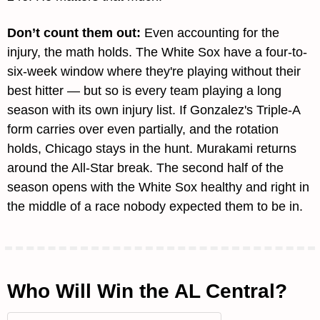
Don’t count them out:
Even accounting for the 
injury, the math holds. The White Sox have a four-to-
six-week window where they're playing without their 
best hitter — but so is every team playing a long 
season with its own injury list. If Gonzalez's Triple-A 
form carries over even partially, and the rotation 
holds, Chicago stays in the hunt. Murakami returns 
around the All-Star break. The second half of the 
season opens with the White Sox healthy and right in 
the middle of a race nobody expected them to be in.
Who Will Win the AL Central?