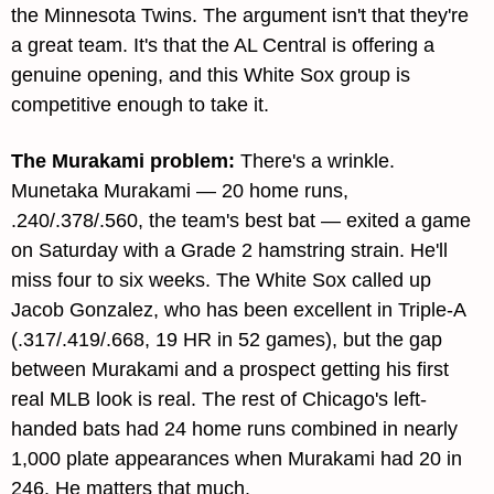
the Minnesota Twins. The argument isn't that they're 
a great team. It's that the AL Central is offering a 
genuine opening, and this White Sox group is 
competitive enough to take it.
The Murakami problem
: 
There's a wrinkle. 
Munetaka Murakami — 20 home runs, 
.240/.378/.560, the team's best bat — exited a game 
on Saturday with a Grade 2 hamstring strain. He'll 
miss four to six weeks. The White Sox called up 
Jacob Gonzalez, who has been excellent in Triple-A 
(.317/.419/.668, 19 HR in 52 games), but the gap 
between Murakami and a prospect getting his first 
real MLB look is real. The rest of Chicago's left-
handed bats had 24 home runs combined in nearly 
1,000 plate appearances when Murakami had 20 in 
246. He matters that much.