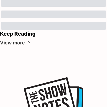
Keep Reading
View more