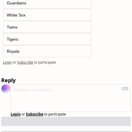
Guardians
White Sox
Twins
Tigers
Royals
Login
or
Subscribe
to participate
Reply
Login
or
Subscribe
to participate