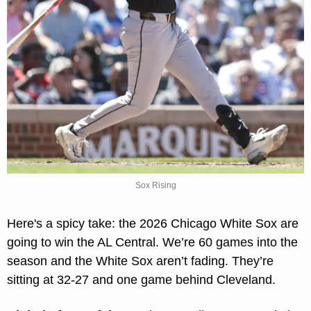
Sox Rising
Here's a spicy take: the 2026 Chicago White Sox are 
going to win the AL Central. We’re 60 games into the 
season and the White Sox aren’t fading. They’re 
sitting at 32-27 and one game behind Cleveland.