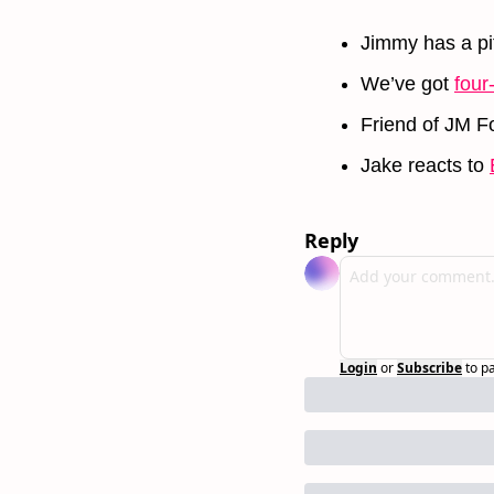
Jimmy has a pit
We’ve got 
four
Friend of JM Fo
Jake reacts to 
Reply
Login
or
Subscribe
to p