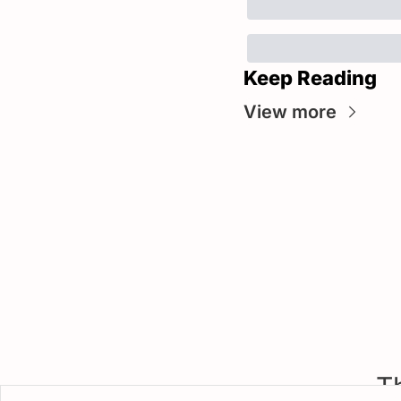
Keep Reading
View more
T