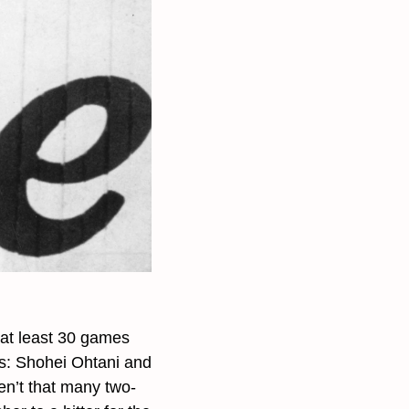
at least 30 games 
gs: Shohei Ohtani and 
n’t that many two-