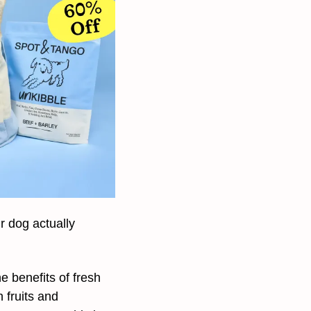
 dog actually 
e benefits of fresh 
fruits and 