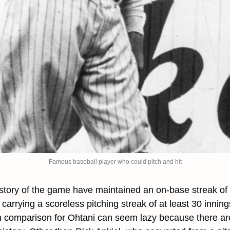
Famous baseball player who could pitch and hit
istory of the game have maintained an on-base streak of 
carrying a scoreless pitching streak of at least 30 innin
 comparison for Ohtani can seem lazy because there are