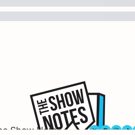
he Show Notes