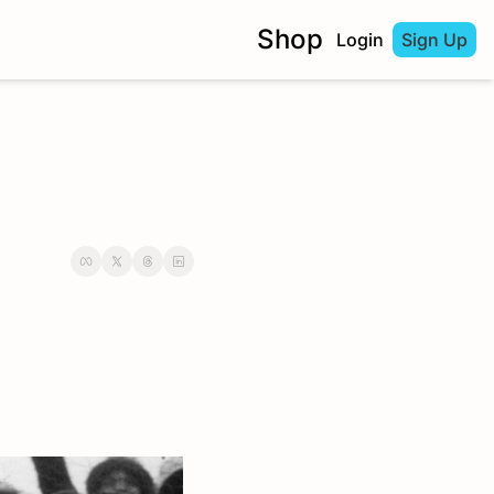
Shop
Login
Sign Up