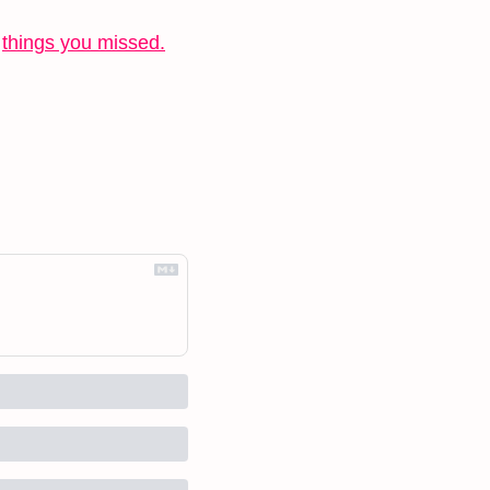
 
things you missed.