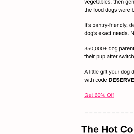
vegetables, then gent
the food dogs were b
It's pantry-friendly,
dog's exact needs. N
350,000+ dog parent
their pup after switch
A little gift your dog
with code 
DESERVE
Get 60% Off
The Hot Co