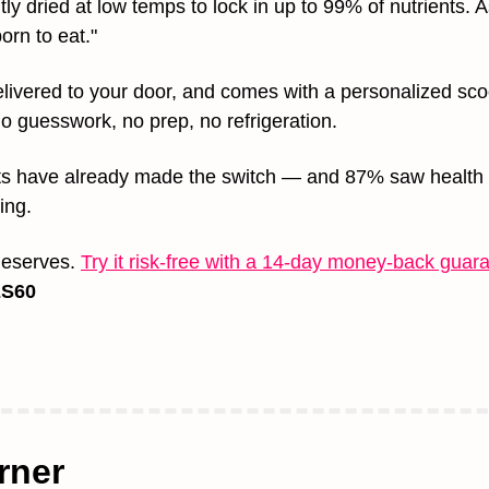
ly dried at low temps to lock in up to 99% of nutrients. As
orn to eat."
 delivered to your door, and comes with a personalized sco
o guesswork, no prep, no refrigeration.
s have already made the switch — and 87% saw health 
ing.
 deserves. 
Try it risk-free with a 14-day money-back guar
S60
rner