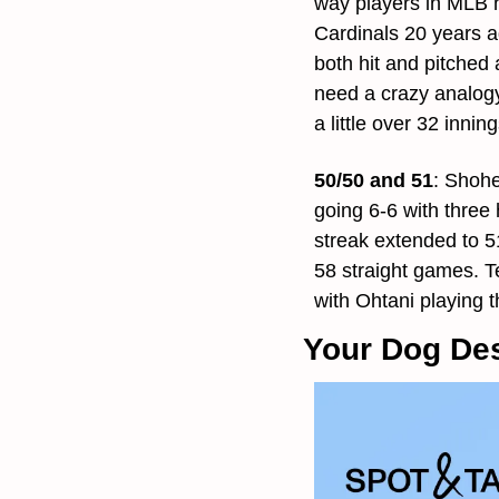
way players in MLB hi
Cardinals 20 years ag
both hit and pitched
need a crazy analogy
a little over 32 innin
50/50 and 51
: 
Shohei
going 6-6 with three
streak extended to 5
58 straight games. T
with Ohtani playing 
Your Dog Des