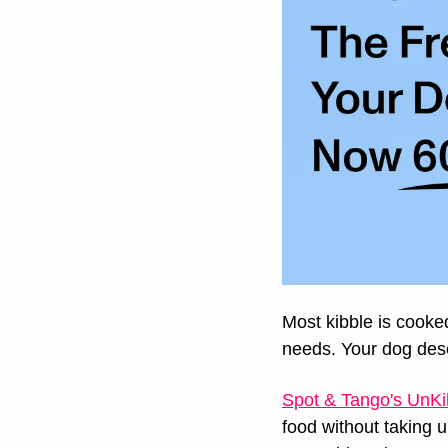
Most kibble is cooked
needs. Your dog dese
Spot & Tango's UnKi
food without taking 