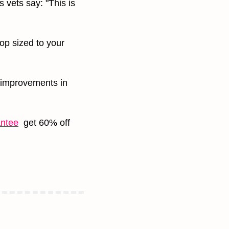
 vets say: "This is 
op sized to your 
improvements in 
antee
  get 60% off 