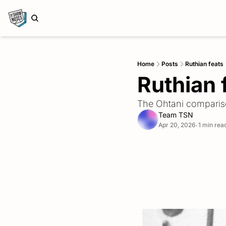
Home
Posts
Ruthian feats
Ruthian 
The Ohtani compari
Team TSN
Apr 20, 2026
1 min rea
•