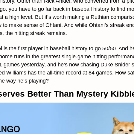
story. Other than Rick Ankiel, who converted from a pitche
o, you have to go far back in baseball history to find mo
 at a high level. But it’s worth making a Ruthian compari
 to make sense of Ohtani. And while Ohtani’s streak end
gs, the hitting streak remains.
 is the first player in baseball history to go 50/50. And h
 home runs in the greatest single-game hitting performan
1 games yesterday, and he’s now chasing Duke Snider’s f
ed Williams has the all-time record at 84 games. How safe
the way he’s playing?
erves Better Than Mystery Kibbl