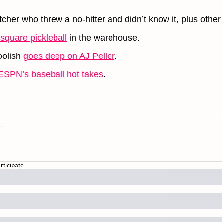
cher who threw a no-hitter and didn’t know it, plus other
-square pickleball
 in the warehouse.
olish 
goes deep on AJ Peller
.
ESPN’s baseball hot takes
.
articipate