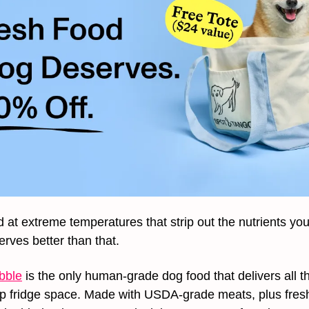
 at extreme temperatures that strip out the nutrients your
rves better than that.
bble
 is the only human-grade dog food that delivers all th
up fridge space. Made with USDA-grade meats, plus fresh 