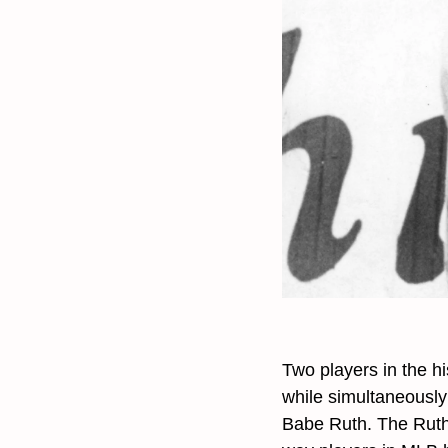
Two players in the h
while simultaneously 
Babe Ruth. The Ruth