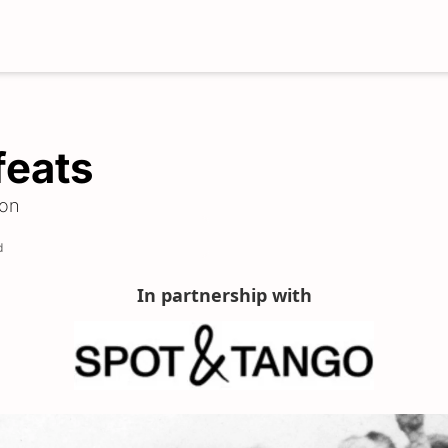
feats
son
d
In partnership with