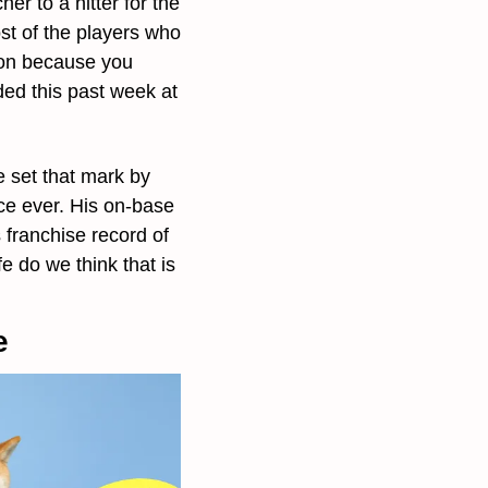
r to a hitter for the 
st of the players who 
son because you 
ed this past week at 
e set that mark by 
ce ever. His on-base 
ranchise record of 
 do we think that is 
e