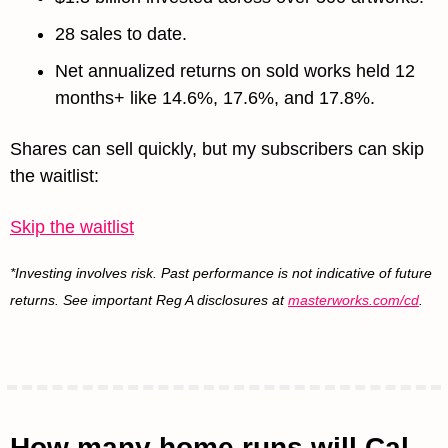
28 sales to date. 
Net annualized returns on sold works held 12 
months+ like 14.6%, 17.6%, and 17.8%.
Shares can sell quickly, but my subscribers can skip 
the waitlist:
Skip the waitlist
*Investing involves risk. Past performance is not indicative of future 
returns. See important Reg A disclosures at 
masterworks.com/cd
.
How many home runs will Cal 