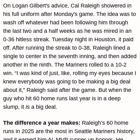
On Logan Gilbert's advice, Cal Raleigh showered in 
his full uniform after Monday's game. The idea was to 
wash off whatever had been following him through 
the last two and a half weeks as he was mired in an 
0-36 hitless streak. Tuesday night in Houston, it paid 
off. After running the streak to 0-38, Raleigh lined a 
single to center in the seventh inning, and then added 
another in the ninth. The Mariners rolled to a 10-2 
win. “I was kind of just, like, rolling my eyes because I 
knew everybody was going to be making a big deal 
about it,” Raleigh said after the game. But when the 
guy who hit 60 home runs last year is in a deep 
slump, it 
is
 a big deal.
The difference a year makes: 
Raleigh’s 60 home 
runs in 2025 are the most in Seattle Mariners history, 
and it earned him AL MVP runner-up honors. He 