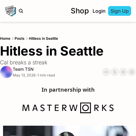
Shop
Login
Sign Up
Home
Posts
Hitless in Seattle
Hitless in Seattle
Cal breaks a streak
Team TSN
May 13, 2026
1 min read
•
In partnership with