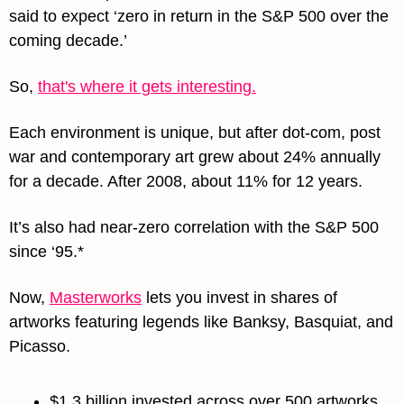
said to expect ‘zero in return in the S&P 500 over the 
coming decade.’
So, 
that's where it gets interesting.
Each environment is unique, but after dot-com, post 
war and contemporary art grew about 24% annually 
for a decade. After 2008, about 11% for 12 years.
It’s also had near-zero correlation with the S&P 500 
since ‘95.*
Now, 
Masterworks
 lets you invest in shares of 
artworks featuring legends like Banksy, Basquiat, and 
Picasso.
$1.3 billion invested across over 500 artworks.