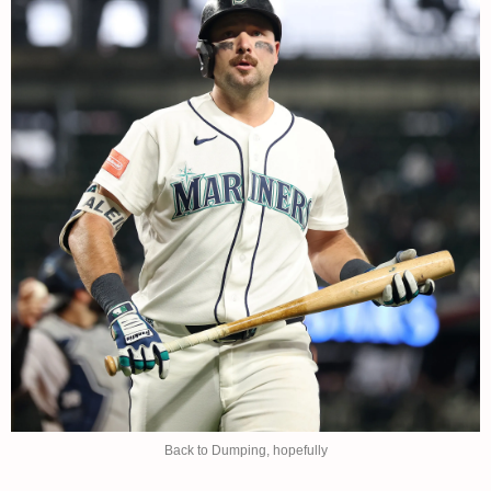
Back to Dumping, hopefully