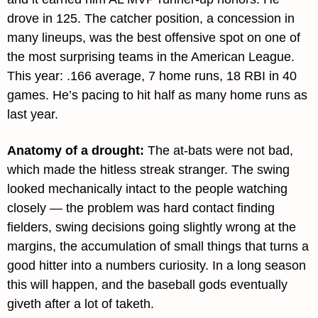
drove in 125. The catcher position, a concession in 
many lineups, was the best offensive spot on one of 
the most surprising teams in the American League. 
This year: .166 average, 7 home runs, 18 RBI in 40 
games. He’s pacing to hit half as many home runs as 
last year.
Anatomy of a drought: 
The at-bats were not bad, 
which made the hitless streak stranger. The swing 
looked mechanically intact to the people watching 
closely — the problem was hard contact finding 
fielders, swing decisions going slightly wrong at the 
margins, the accumulation of small things that turns a 
good hitter into a numbers curiosity. In a long season 
this will happen, and the baseball gods eventually 
giveth after a lot of taketh.