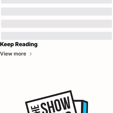
Keep Reading
View more