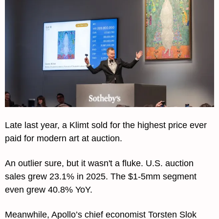
Late last year, a Klimt sold for the highest price ever 
paid for modern art at auction.
An outlier sure, but it wasn't a fluke. U.S. auction 
sales grew 23.1% in 2025. The $1-5mm segment 
even grew 40.8% YoY.
Meanwhile, Apollo’s chief economist Torsten Slok 