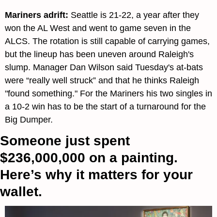
Mariners adrift: 
Seattle is 21-22, a year after they 
won the AL West and went to game seven in the 
ALCS. The rotation is still capable of carrying games, 
but the lineup has been uneven around Raleigh's 
slump. Manager Dan Wilson said Tuesday's at-bats 
were “really well struck” and that he thinks Raleigh 
"found something." For the Mariners his two singles in 
a 10-2 win has to be the start of a turnaround for the 
Big Dumper.
Someone just spent 
$236,000,000 on a painting. 
Here’s why it matters for your 
wallet.