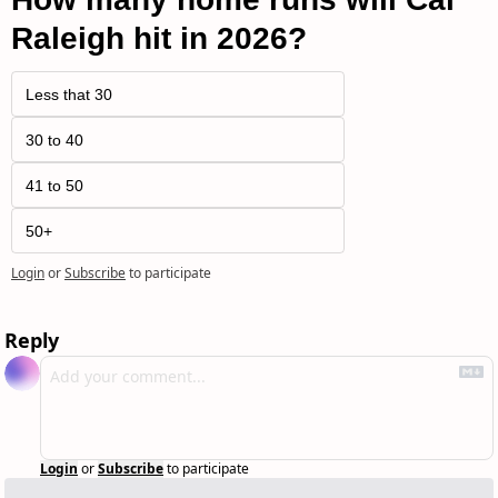
Raleigh hit in 2026?
Less that 30
30 to 40
41 to 50
50+
Login
or
Subscribe
to participate
Reply
Login
or
Subscribe
to participate